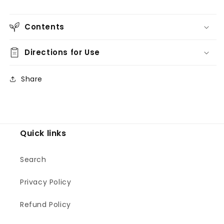
Contents
Directions for Use
Share
Quick links
Search
Privacy Policy
Refund Policy