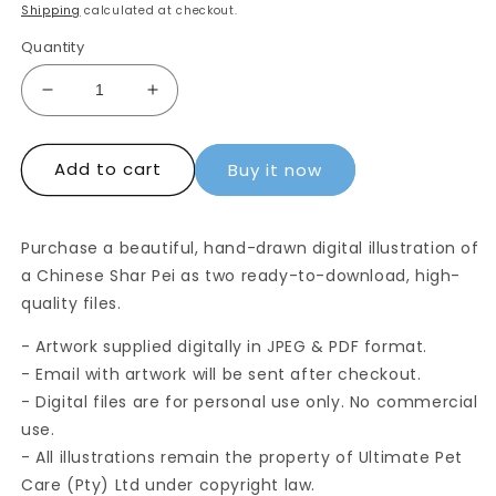
price
Shipping
calculated at checkout.
Quantity
Decrease
Increase
quantity
quantity
for
for
Add to cart
Digital
Digital
Buy it now
Drawing:
Drawing:
Chinese
Chinese
Shar
Shar
Purchase a beautiful, hand-drawn digital illustration of
Pei
Pei
a Chinese Shar Pei as two ready-to-download, high-
quality files.
- Artwork supplied digitally in JPEG & PDF format.
- Email with artwork will be sent after checkout.
- Digital files are for personal use only. No commercial
use.
- All illustrations remain the property of Ultimate Pet
Care (Pty) Ltd under copyright law.