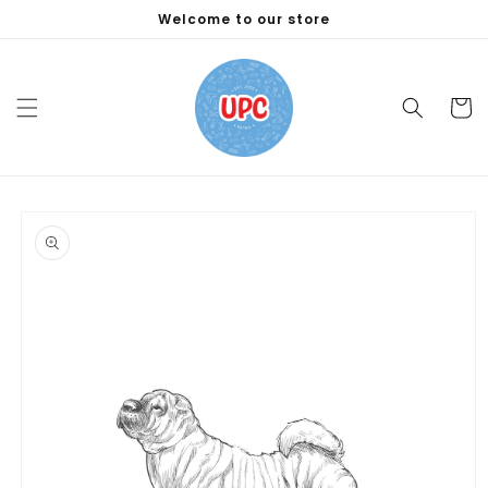
Skip to
Welcome to our store
content
Cart
Skip to
product
information