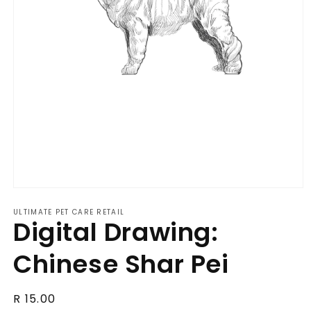
Open
media
ULTIMATE PET CARE RETAIL
1
Digital Drawing:
in
modal
Chinese Shar Pei
Regular
R 15.00