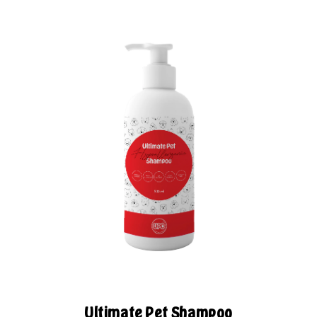
Ultimate Pet Shampoo