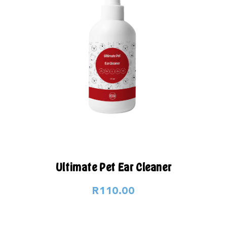
Ultimate Pet Ear Cleaner
R110.00