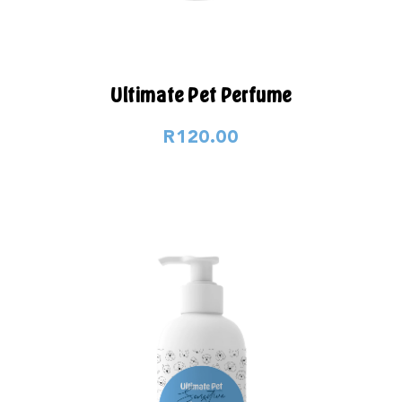
Ultimate Pet Perfume
R120.00