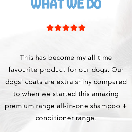
WHAT WE DO
This has become my all time
favourite product for our dogs. Our
dogs' coats are extra shiny compared
to when we started this amazing
premium range all-in-one shampoo +
conditioner range.