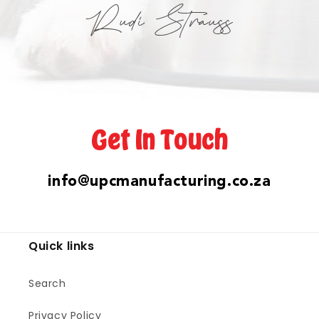
Rudi Strauss
Get In Touch
info@upcmanufacturing.co.za
Quick links
Search
Privacy Policy