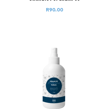
R90.00