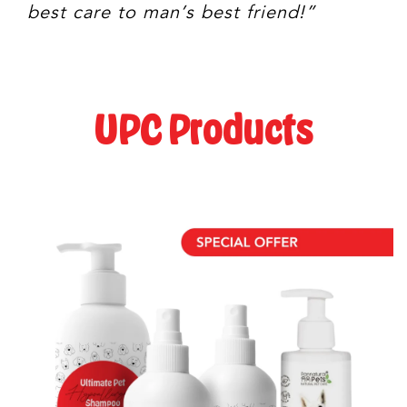
best care to man’s best friend!”
UPC Products