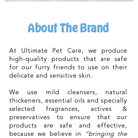
About The Brand
At Ultimate Pet Care, we produce
high-quality products that are safe
for our furry friends to use on their
delicate and sensitive skin.
We use mild cleansers, natural
thickeners, essential oils and specially
selected fragrances, actives &
preservatives to ensure that our
products are safe and effective,
because we believe in
“bringing the