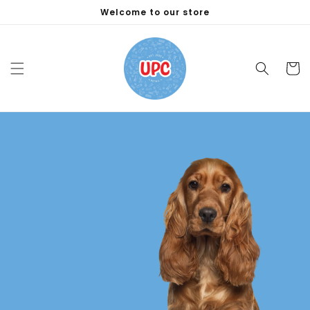
Skip to
Welcome to our store
content
Cart