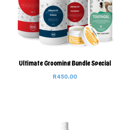
Ultimate Grooming Bundle Special
R450.00