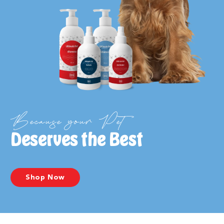
Because your Pet
Deserves the Best
Shop Now