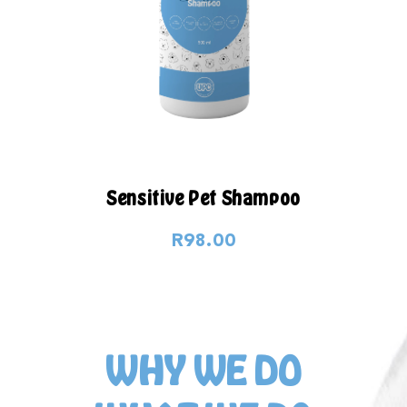
Sensitive Pet Shampoo
R98.00
WHY WE DO